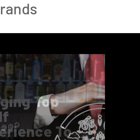
Brands