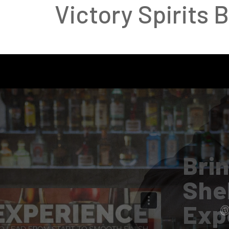
Victory Spirits 