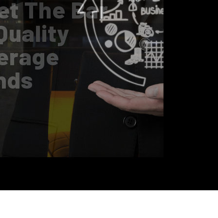
0 Innovation