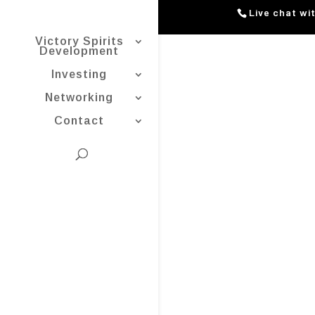
Live chat wi
Victory Spirits
Development
Investing
Networking
Contact