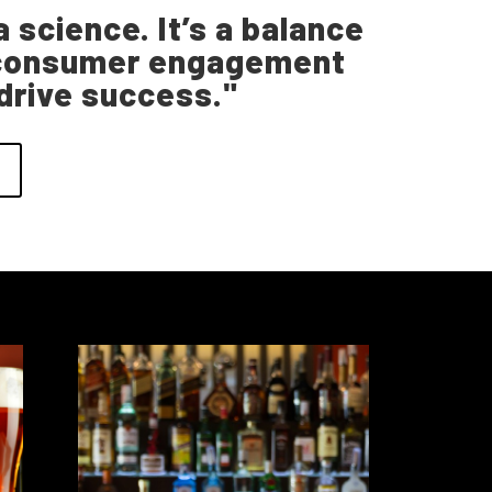
 science. It’s a balance
nd consumer engagement
 drive success."