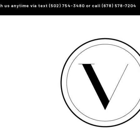
th us anytime via text (502) 754-3480 or call (678) 578-7204