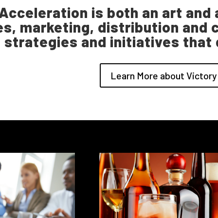
Acceleration is both an art and a
es, marketing, distribution a
strategies and initiatives that
Learn More about Victory