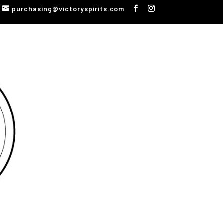
purchasing@victoryspirits.com