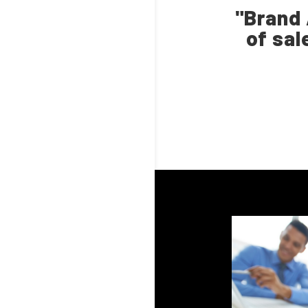
"Brand 
of sal