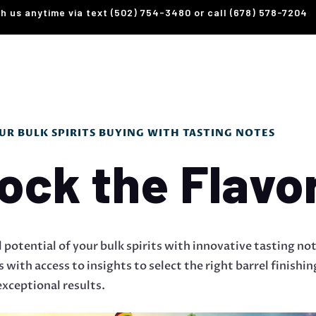
th us anytime via text (502) 754-3480 or call (678) 578-7204
R BULK SPIRITS BUYING WITH TASTING NOTES
ock the Flavo
l potential of your bulk spirits with innovative tasting no
with access to insights to select the right barrel finishi
xceptional results.