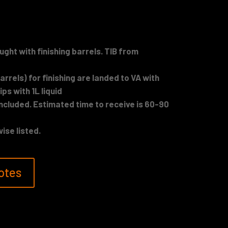
ught with finishing barrels. TIB from
rrels) for finishing are landed to VA with
ips with 1L liquid
included. Estimated time to receive is 60-90
ise listed.
otes