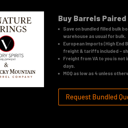
Buy Barrels Paired
Save on bundled filled bulk bo
warehouse as usual for bulk.
European Imports (High End Ba
freight & tariffs included – sh
Freight from VA to you is not 
days.
MOQ as low as 4 unless otherw
Request Bundled Qu