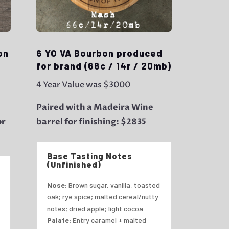
on
6 YO VA Bourbon produced
for brand (66c / 14r / 20mb)
4 Year Value was $3000
Paired with a Madeira Wine
or
barrel for finishing: $2835
Base Tasting Notes
(Unfinished)
Nose:
Brown sugar, vanilla, toasted
oak; rye spice; malted cereal/nutty
notes; dried apple; light cocoa.
Palate:
Entry caramel + malted