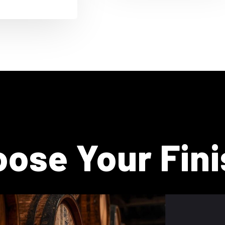
ose Your Fini