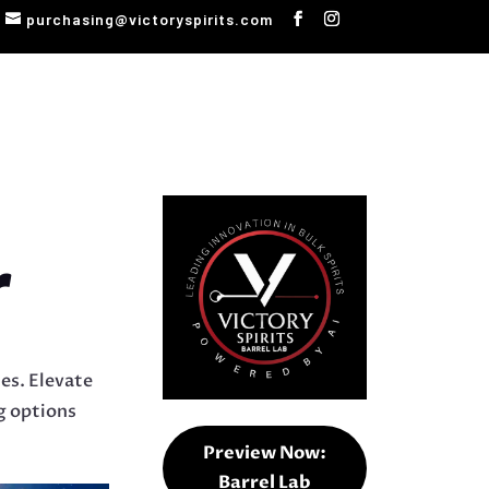
purchasing@victoryspirits.com
r
tes. Elevate
ng options
Preview Now:
Barrel Lab