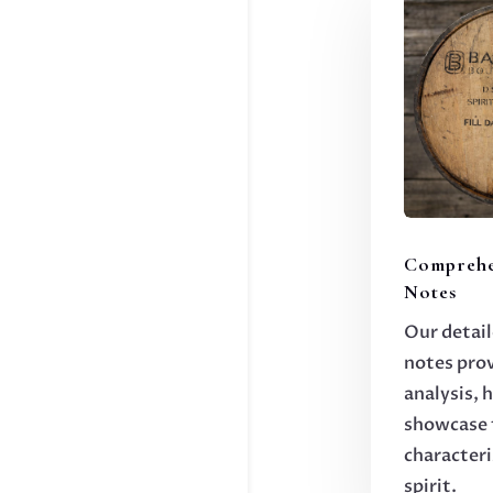
Comprehe
Notes
Our detail
notes pro
analysis, 
showcase 
characteri
spirit.