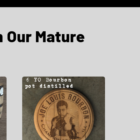
m Our Mature