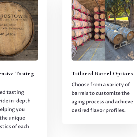
nsive Tasting
Tailored Barrel Options
Choose from a variety of
ed tasting
barrels to customize the
vide in-depth
aging process and achieve
helping you
desired flavor profiles.
the unique
stics of each