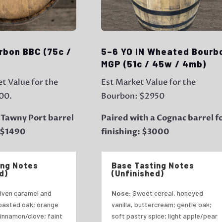
rbon BBC (75c /
5–6 YO IN Wheated Bourb
MGP (51c / 45w / 4mb)
t Value for the
Est Market Value for the
00.
Bourbon: $2950
 Tawny Port barrel
Paired with a Cognac barrel f
: $1490
finishing: $3000
ing Notes
Base Tasting Notes
d)
(Unfinished)
iven caramel and
Nose:
Sweet cereal, honeyed
toasted oak; orange
vanilla, buttercream; gentle oak;
cinnamon/clove; faint
soft pastry spice; light apple/pear