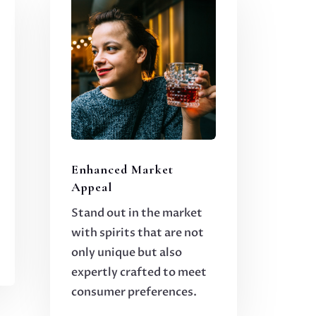
Enhanced Market
Appeal
Stand out in the market
with spirits that are not
only unique but also
expertly crafted to meet
consumer preferences.