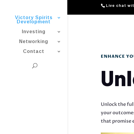
Live chat wi
Victory Spirits
Development
Investing
Networking
Contact
ENHANCE YOU
Unl
Unlock the ful
your outcomes 
that promise e