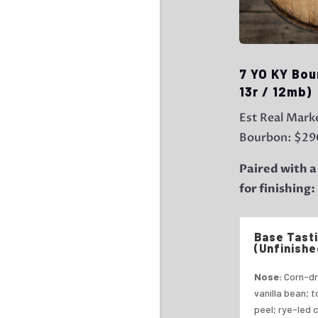
7 YO KY Bou
13r / 12mb)
Est Real Marke
Bourbon: $29
Paired with a
for finishing
Base Tast
(Unfinishe
Nose:
Corn-dr
vanilla bean; 
peel; rye-led 