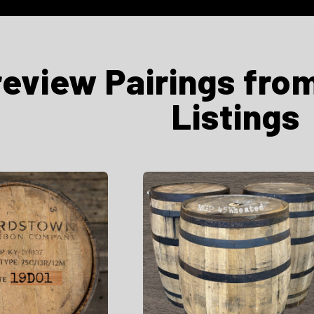
review Pairings fro
Listings