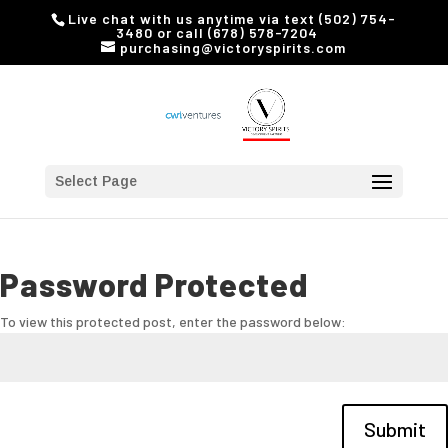
Live chat with us anytime via text (502) 754-
3480 or call (678) 578-7204
purchasing@victoryspirits.com
Select Page
Password Protected
To view this protected post, enter the password below:
Submit