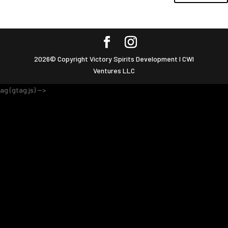
2026© Copyright Victory Spirits Development I CWI
Ventures LLC
ag (gtag.js) -->