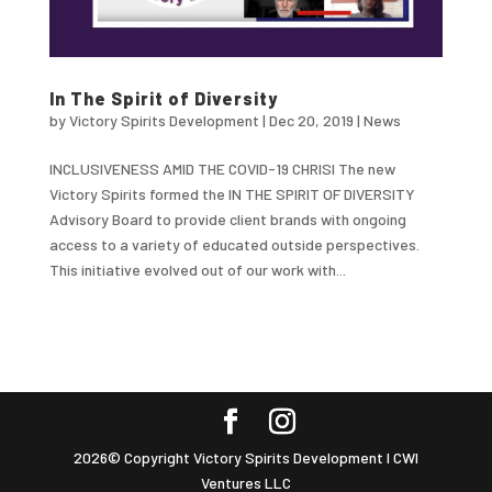
In The Spirit of Diversity
by
Victory Spirits Development
|
Dec 20, 2019
|
News
INCLUSIVENESS AMID THE COVID-19 CHRISI The new
Victory Spirits formed the IN THE SPIRIT OF DIVERSITY
Advisory Board to provide client brands with ongoing
access to a variety of educated outside perspectives.
This initiative evolved out of our work with...
2026© Copyright Victory Spirits Development I CWI
Ventures LLC