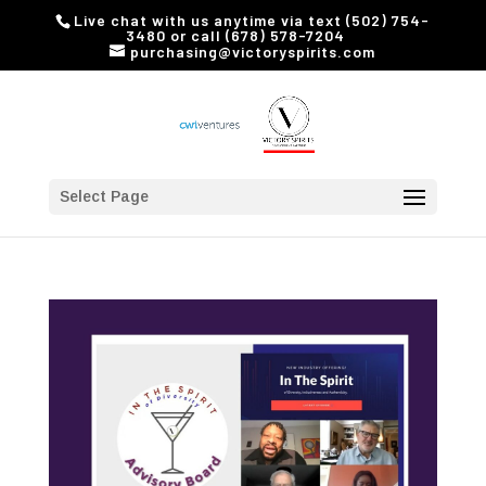
Live chat with us anytime via text (502) 754-
3480 or call (678) 578-7204
purchasing@victoryspirits.com
Select Page