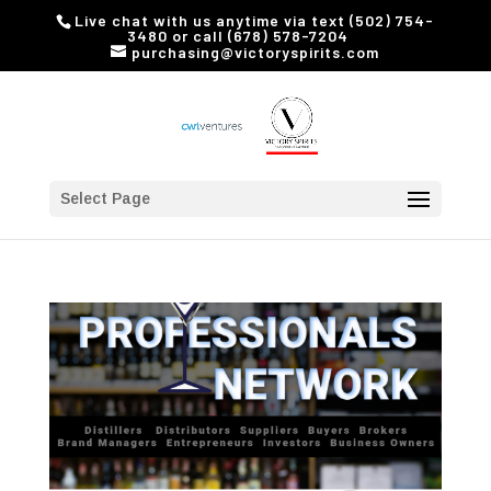
Live chat with us anytime via text (502) 754-
3480 or call (678) 578-7204
purchasing@victoryspirits.com
Select Page