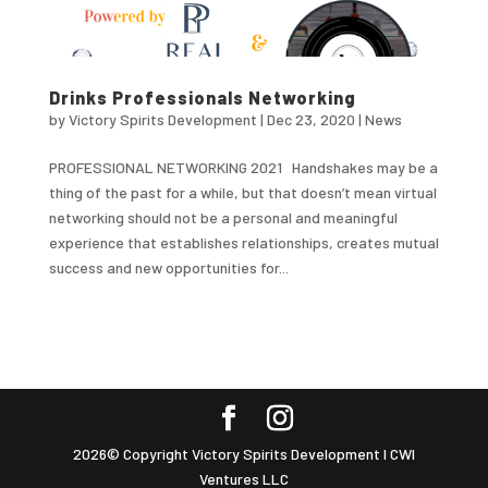
Drinks Professionals Networking
by
Victory Spirits Development
|
Dec 23, 2020
|
News
PROFESSIONAL NETWORKING 2021 Handshakes may be a
thing of the past for a while, but that doesn’t mean virtual
networking should not be a personal and meaningful
experience that establishes relationships, creates mutual
success and new opportunities for...
2026© Copyright Victory Spirits Development I CWI
Ventures LLC