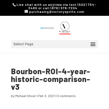
Live chat with us anytime via text (502) 754-
3480 or call (678) 578-7204
purchasing@victoryspirits.com
Select Page
Bourbon-ROI-4-year-
historic-comparison-
v3
by
Michael Shoer
|
Feb 3, 2021
|
0 comments