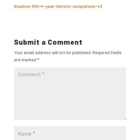
Bourbon-ROI-4-year-historic-comparison-v3
Submit a Comment
Your email address will not be published.
Required fields
are marked
*