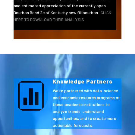
and estimated appreciation of the currently open
Bourbon Bond 2c of Kentucky new fill bourbon.
CLICK
HERE TO DOWNLOAD THEIR ANALYSIS
Video
Player
Knowledge Partners

We're partnered with data-science
and economic research programs at
these academic institutions to
analyze trends, understand
opportunities, and to create more
actionable forecasts.