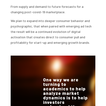
From supply and demand to future forecasts for a
changing post-covid-19 marketplace.
We plan to expand into deeper consumer behavior and
psychographic, that when paired with emerging ad tech
the result will be a continued evolution of digital
activation that creates direct to consumer pull and
profitability for start-up and emerging growth brands.
One way we are
turning to
academics to help
analyze market
dynamics is to help
investors