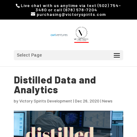
Live chat with us anytime via text (502) 754-
3480 or call (678) 578-7204
purchasing@victoryspirits.com
Select Page
Distilled Data and
Analytics
by
Victory Spirits Development
|
Dec 26, 2020
|
News