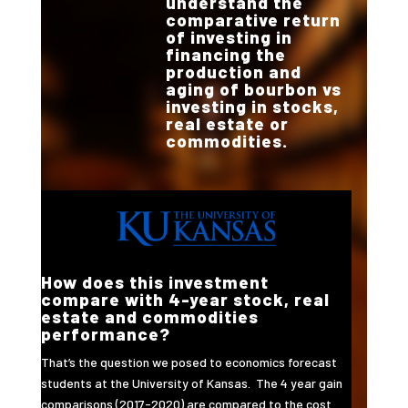
understand the
comparative return
of investing in
financing the
production and
aging of bourbon vs
investing in stocks,
real estate or
commodities.
How does this investment
compare with 4-year stock, real
estate and commodities
performance?
That’s the question we posed to economics forecast
students at the University of Kansas. The 4 year gain
comparisons (2017-2020) are compared to the cost