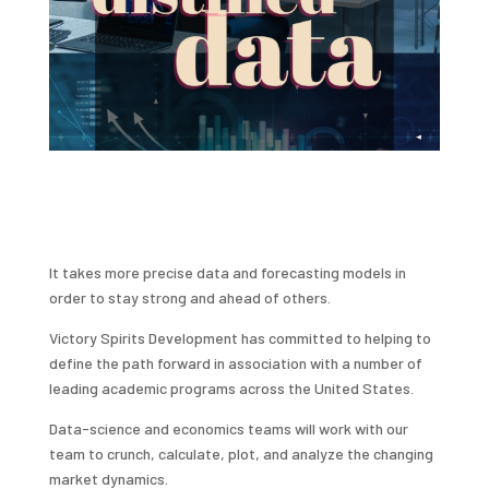
It takes more precise data and forecasting models in
order to stay strong and ahead of others.
Victory Spirits Development has committed to helping to
define the path forward in association with a number of
leading academic programs across the United States.
Data-science and economics teams will work with our
team to crunch, calculate, plot, and analyze the changing
market dynamics.