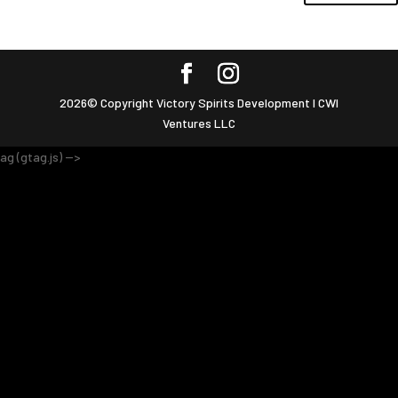
2026© Copyright Victory Spirits Development I CWI
Ventures LLC
ag (gtag.js) -->