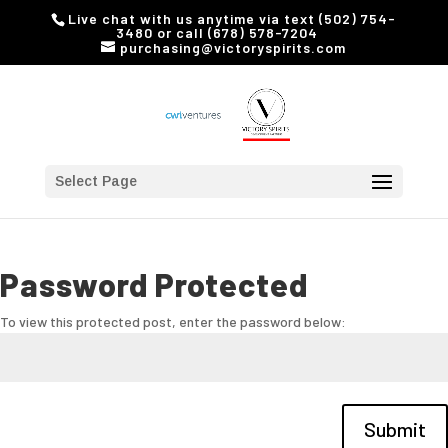
Live chat with us anytime via text (502) 754-
3480 or call (678) 578-7204
purchasing@victoryspirits.com
Select Page
Password Protected
To view this protected post, enter the password below:
Submit