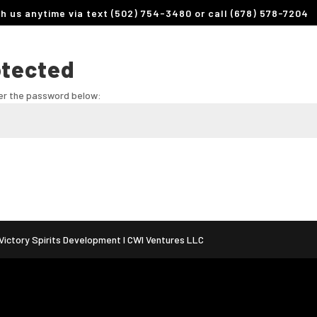
th us anytime via text (502) 754-3480 or call (678) 578-7204
otected
ter the password below:
ictory Spirits Development I CWI Ventures LLC