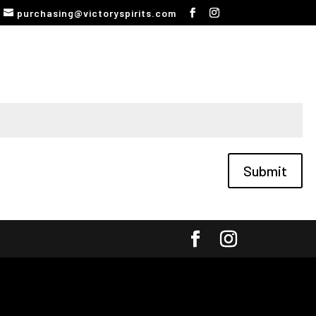
purchasing@victoryspirits.com
Submit