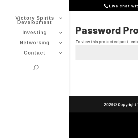
Live chat wi
Victory Spirits
Development
Password Pr
Investing
To view this protected post, en
Networking
Contact
2026© Copyright V
ag (gtag.js) -->