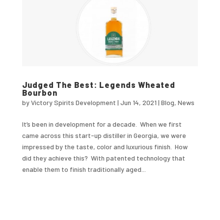
Judged The Best: Legends Wheated
Bourbon
by
Victory Spirits Development
|
Jun 14, 2021
|
Blog
,
News
It’s been in development for a decade. When we first
came across this start-up distiller in Georgia, we were
impressed by the taste, color and luxurious finish. How
did they achieve this? With patented technology that
enable them to finish traditionally aged...