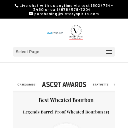
Live chat with us anytime via text (502) 754-
3480 or call (678) 578-7204
purchasing@victoryspirits.com
Select Page