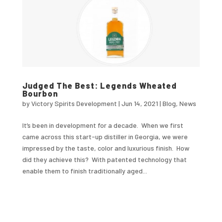
Judged The Best: Legends Wheated
Bourbon
by
Victory Spirits Development
|
Jun 14, 2021
|
Blog
,
News
It’s been in development for a decade. When we first
came across this start-up distiller in Georgia, we were
impressed by the taste, color and luxurious finish. How
did they achieve this? With patented technology that
enable them to finish traditionally aged...