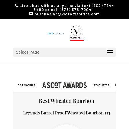
Live chat with us anytime via text (502) 754-
3480 or call (678) 578-7204
purchasing@victoryspirits.com
Select Page