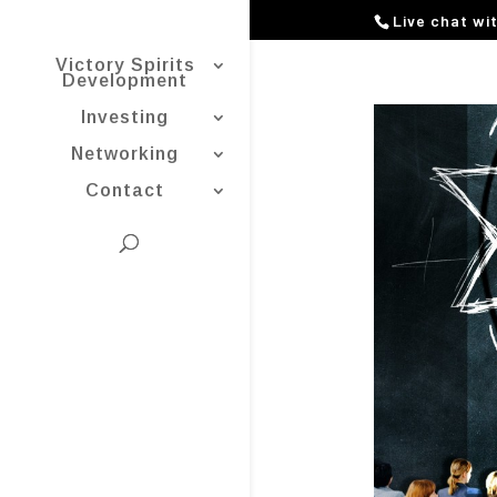
Live chat wi
Victory Spirits
Development
Investing
Networking
Contact