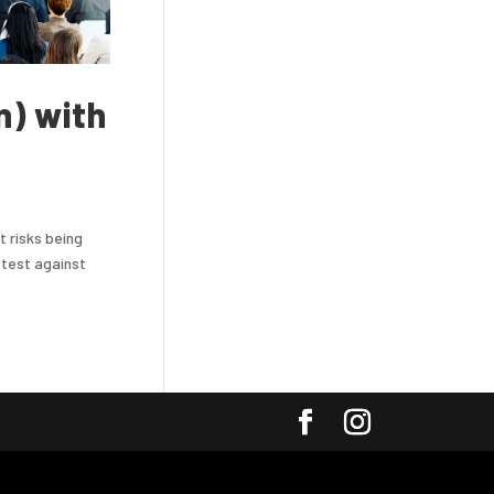
n) with
t risks being
 test against