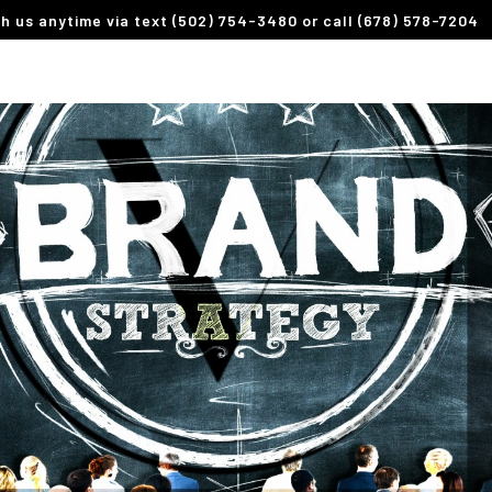
th us anytime via text (502) 754-3480 or call (678) 578-7204