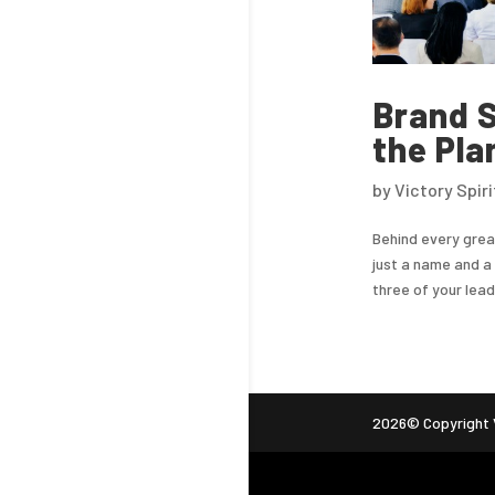
Brand S
the Pla
by
Victory Spir
Behind every grea
just a name and a 
three of your lea
2026© Copyright V
ag (gtag.js) -->