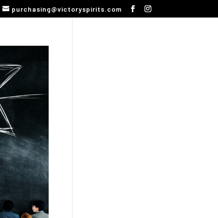
purchasing@victoryspirits.com