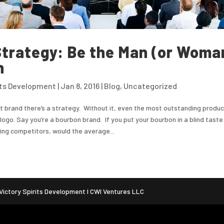
trategy: Be the Man (or Woma
n
its Development
|
Jan 8, 2016
|
Blog
,
Uncategorized
t brand there’s a strategy. Without it, even the most outstanding produc
logo. Say you’re a bourbon brand. If you put your bourbon in a blind taste
ding competitors, would the average...
ictory Spirits Development I CWI Ventures LLC