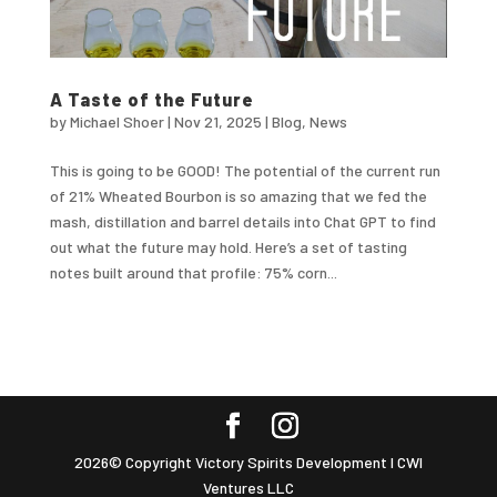
A Taste of the Future
by
Michael Shoer
|
Nov 21, 2025
|
Blog
,
News
This is going to be GOOD! The potential of the current run
of 21% Wheated Bourbon is so amazing that we fed the
mash, distillation and barrel details into Chat GPT to find
out what the future may hold. Here’s a set of tasting
notes built around that profile: 75% corn...
2026© Copyright Victory Spirits Development I CWI
Ventures LLC