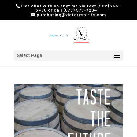
Live chat with us anytime via text (502) 754-
3480 or call (678) 578-7204
purchasing@victoryspirits.com
Select Page