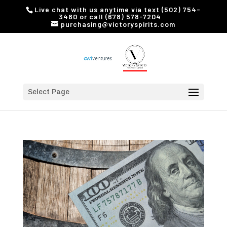
Live chat with us anytime via text (502) 754-
3480 or call (678) 578-7204
purchasing@victoryspirits.com
Select Page