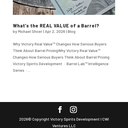
What’s the REAL VALUE of a Barrel?
by
Michael Shoer
|
Apr 2, 2026
|
Blog
Why Victory Real Value™ Changes How Serious Buyers
Think About Barrel PricingWhy Victory Real Value™
Changes How Serious Buyers Think About Barrel Pricing
Victory Spirits Development · Barrel Lab™ Intelligence
Series · ...
2026© Copyright Victory Spirits Development I CWI
Ventures LLC