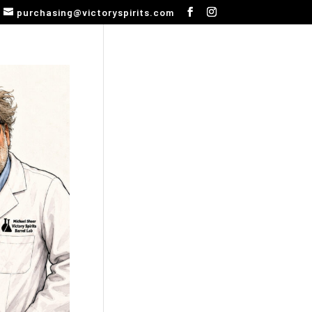
purchasing@victoryspirits.com