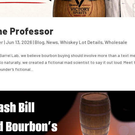
he Professor
er
|
Jun 13, 2026
|
Blog
,
News
,
Whiskey Lot Details
,
Wholesale
 Barrel Lab, we believe bourbon buying should involve more than a text m
So naturally, we created a fictional mad scientist to say it out loud. Meet
nder’s fictional...