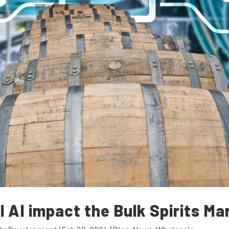
l AI impact the Bulk Spirits Ma