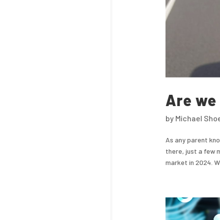
Are we 
by
Michael Sho
As any parent know
there, just a few 
market in 2024. We