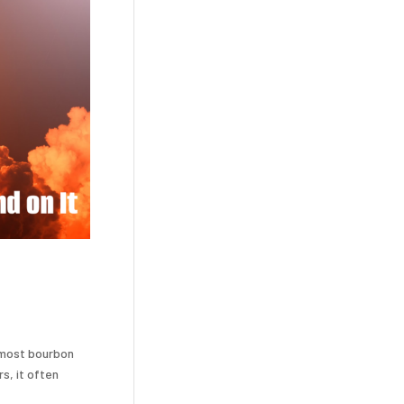
 most bourbon
s, it often