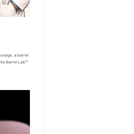
essage, a barrel
 the Barrel Lab™