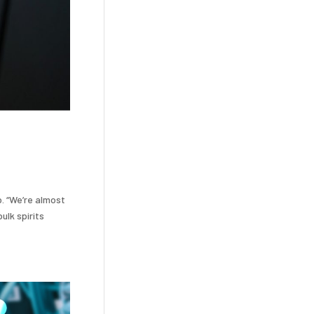
p. “We’re almost
ulk spirits