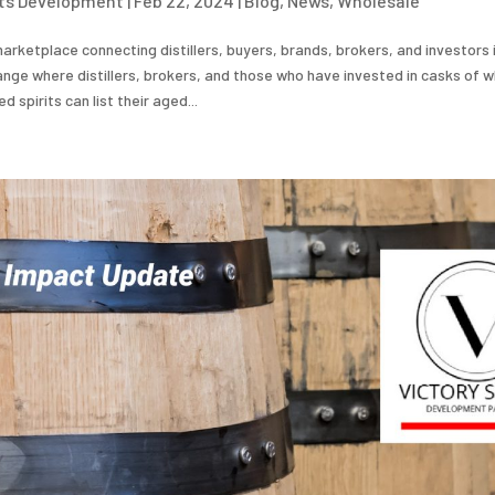
its Development
|
Feb 22, 2024
|
Blog
,
News
,
Wholesale
arketplace connecting distillers, buyers, brands, brokers, and investors i
nge where distillers, brokers, and those who have invested in casks of wh
 spirits can list their aged...