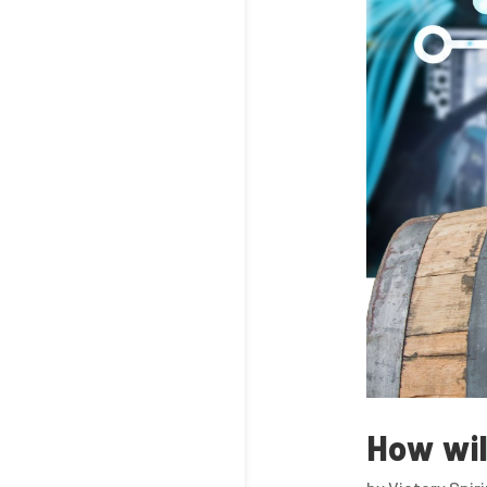
How wil