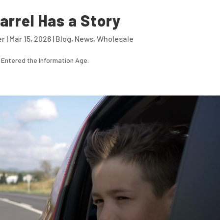
arrel Has a Story
er
|
Mar 15, 2026
|
Blog
,
News
,
Wholesale
 Entered the Information Age.