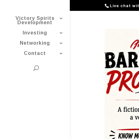
Live chat wi
Victory Spirits
Development
Investing
Networking
Contact