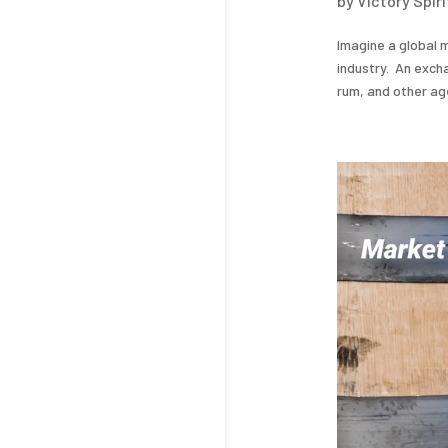
by
Victory Spir
Imagine a global m
industry. An excha
rum, and other aged