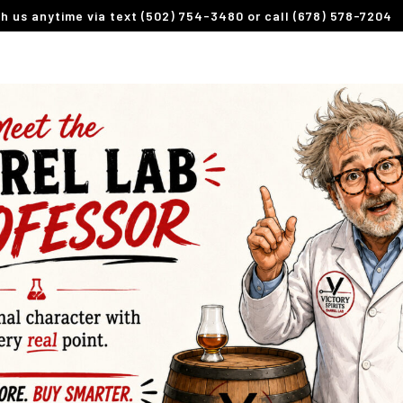
th us anytime via text (502) 754-3480 or call (678) 578-7204