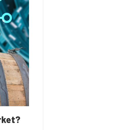
rket?