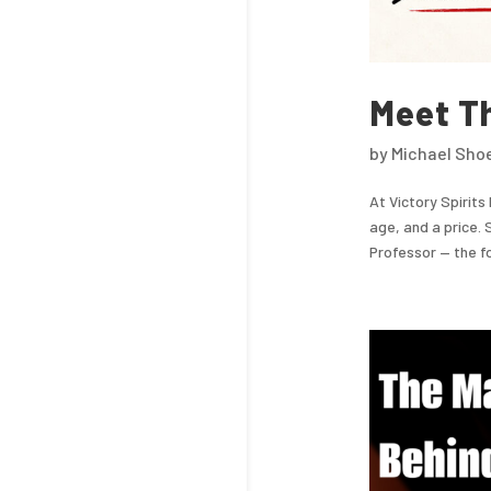
Meet T
by
Michael Sho
At Victory Spirits
age, and a price. 
Professor — the fou