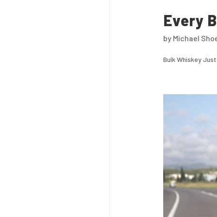
Every B
by
Michael Sho
Bulk Whiskey Just