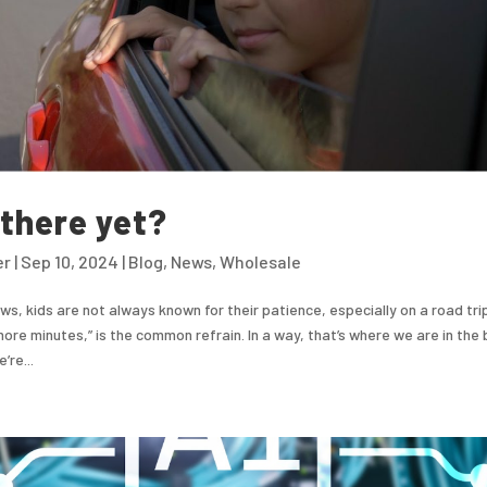
there yet?
er
|
Sep 10, 2024
|
Blog
,
News
,
Wholesale
s, kids are not always known for their patience, especially on a road tri
more minutes,” is the common refrain. In a way, that’s where we are in the b
’re...