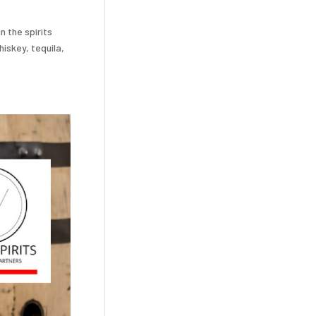
n the spirits
iskey, tequila,