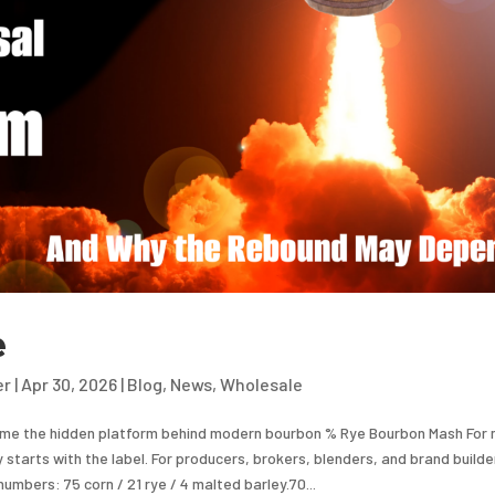
e
er
|
Apr 30, 2026
|
Blog
,
News
,
Wholesale
me the hidden platform behind modern bourbon % Rye Bourbon Mash For
y starts with the label. For producers, brokers, blenders, and brand builder
numbers: 75 corn / 21 rye / 4 malted barley.70...