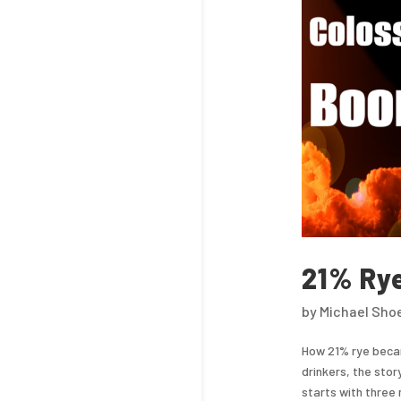
21% Ry
by
Michael Sho
How 21% rye beca
drinkers, the stor
starts with three 